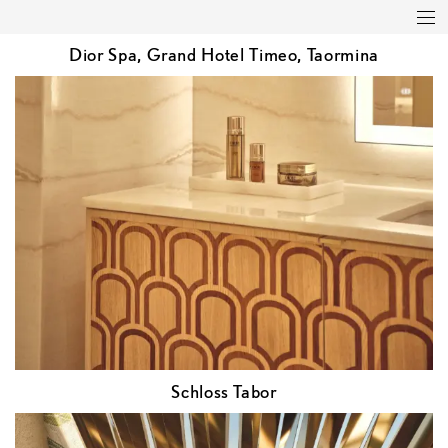
Featured
Studio
Projects
Press
Dior Spa, Grand Hotel Timeo, Taormina
Clients
Contact
Schloss Tabor