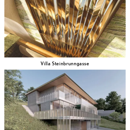
Villa Steinbrunngasse